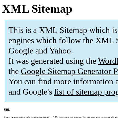
XML Sitemap
This is a XML Sitemap which is
engines which follow the XML S
Google and Yahoo.
It was generated using the
Word
the
Google Sitemap Generator P
You can find more information
and Google's
list of sitemap pr
URL
https://www.codevida.org/comunidad/1-283-personas-en-riesgo-de-muerte-por-escasez-de-insu