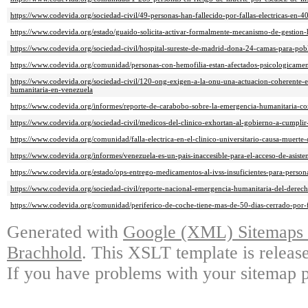
https://www.codevida.org/sociedad-civil/49-personas-han-fallecido-por-fallas-electricas-en-40
https://www.codevida.org/estado/guaido-solicita-activar-formalmente-mecanismo-de-gestion-
https://www.codevida.org/sociedad-civil/hospital-sureste-de-madrid-dona-24-camas-para-pob
https://www.codevida.org/comunidad/personas-con-hemofilia-estan-afectados-psicologicament
https://www.codevida.org/sociedad-civil/120-ong-exigen-a-la-onu-una-actuacion-coherente-e
humanitaria-en-venezuela
https://www.codevida.org/informes/reporte-de-carabobo-sobre-la-emergencia-humanitaria-co
https://www.codevida.org/sociedad-civil/medicos-del-clinico-exhortan-al-gobierno-a-cumplir
https://www.codevida.org/comunidad/falla-electrica-en-el-clinico-universitario-causa-muerte
https://www.codevida.org/informes/venezuela-es-un-pais-inaccesible-para-el-acceso-de-asiste
https://www.codevida.org/estado/ops-entrego-medicamentos-al-ivss-insuficientes-para-person
https://www.codevida.org/sociedad-civil/reporte-nacional-emergencia-humanitaria-del-derec
https://www.codevida.org/comunidad/periferico-de-coche-tiene-mas-de-50-dias-cerrado-por-fa
Generated with
Google (XML) Sitemaps G
Brachhold
. This XSLT template is releas
If you have problems with your sitemap p