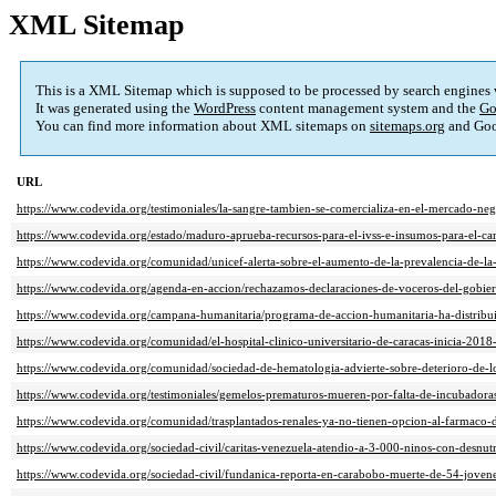
XML Sitemap
This is a XML Sitemap which is supposed to be processed by search engines
It was generated using the
WordPress
content management system and the
Go
You can find more information about XML sitemaps on
sitemaps.org
and Goo
URL
https://www.codevida.org/testimoniales/la-sangre-tambien-se-comercializa-en-el-mercado-negr
https://www.codevida.org/estado/maduro-aprueba-recursos-para-el-ivss-e-insumos-para-el-car
https://www.codevida.org/comunidad/unicef-alerta-sobre-el-aumento-de-la-prevalencia-de-la-
https://www.codevida.org/agenda-en-accion/rechazamos-declaraciones-de-voceros-del-gobie
https://www.codevida.org/campana-humanitaria/programa-de-accion-humanitaria-ha-distribu
https://www.codevida.org/comunidad/el-hospital-clinico-universitario-de-caracas-inicia-2018-
https://www.codevida.org/comunidad/sociedad-de-hematologia-advierte-sobre-deterioro-de-l
https://www.codevida.org/testimoniales/gemelos-prematuros-mueren-por-falta-de-incubadora
https://www.codevida.org/comunidad/trasplantados-renales-ya-no-tienen-opcion-al-farmaco-
https://www.codevida.org/sociedad-civil/caritas-venezuela-atendio-a-3-000-ninos-con-desnut
https://www.codevida.org/sociedad-civil/fundanica-reporta-en-carabobo-muerte-de-54-jove