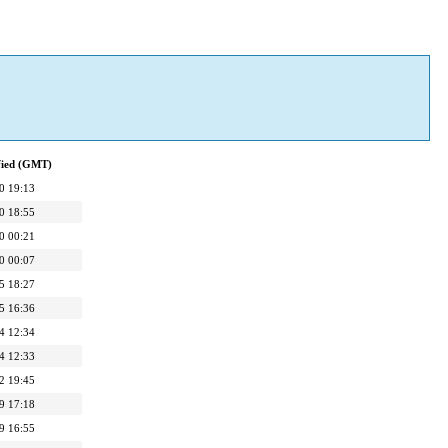
fied (GMT)
0 19:13
0 18:55
0 00:21
0 00:07
5 18:27
5 16:36
4 12:34
4 12:33
2 19:45
9 17:18
9 16:55