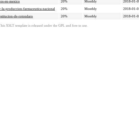
ados-en-mexico
20%
Monthly
2018-01-0
ar-la-produccion-farmaceutica-nacional
20%
Monthly
2018-01-0
estitucion-de-rotondaro
20%
Monthly
2018-01-0
This XSLT template is released under the GPL and free to use.