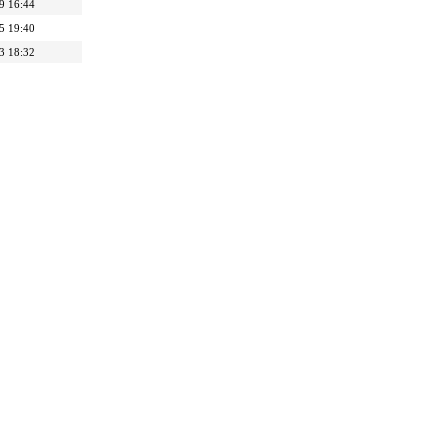
9 16:44
5 19:40
3 18:32