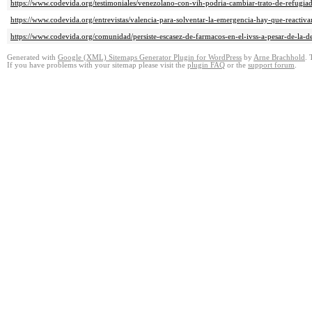
https://www.codevida.org/testimoniales/venezolano-con-vih-podria-cambiar-trato-de-refugi
https://www.codevida.org/entrevistas/valencia-para-solventar-la-emergencia-hay-que-reactiv
https://www.codevida.org/comunidad/persiste-escasez-de-farmacos-en-el-ivss-a-pesar-de-la-d
Generated with
Google (XML) Sitemaps Generator Plugin for WordPress
by
Arne Brachhold
. 
If you have problems with your sitemap please visit the
plugin FAQ
or the
support forum
.