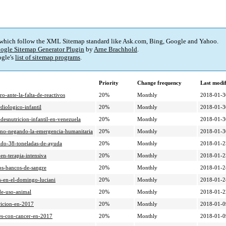
 which follow the XML Sitemap standard like Ask.com, Bing, Google and Yahoo.
ogle Sitemap Generator Plugin
by
Arne Brachhold
.
gle's
list of sitemap programs
.
Priority
Change frequency
Last modi
o-ante-la-falta-de-reactivos
20%
Monthly
2018-01-3
diologico-infantil
20%
Monthly
2018-01-3
desnutricion-infantil-en-venezuela
20%
Monthly
2018-01-3
rno-negando-la-emergencia-humanitaria
20%
Monthly
2018-01-3
ido-38-toneladas-de-ayuda
20%
Monthly
2018-01-2
en-terapia-intensiva
20%
Monthly
2018-01-2
os-bancos-de-sangre
20%
Monthly
2018-01-2
s-en-el-domingo-luciani
20%
Monthly
2018-01-2
de-uso-animal
20%
Monthly
2018-01-2
ricion-en-2017
20%
Monthly
2018-01-0
nes-con-cancer-en-2017
20%
Monthly
2018-01-0